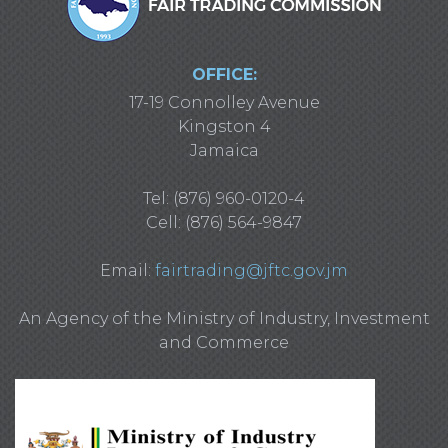
OFFICE:
17-19 Connolley Avenue
Kingston 4
Jamaica
Tel: (876) 960-0120-4
Cell: (876) 564-9847
Email:
fairtrading@jftc.gov.jm
An Agency of the Ministry of Industry, Investment
and Commerce