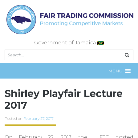
Skip
to
content
Government of Jamaica
MENU
Shirley Playfair Lecture
2017
Posted on
February 27, 2017
On February 22, 2017, the FTC hosted