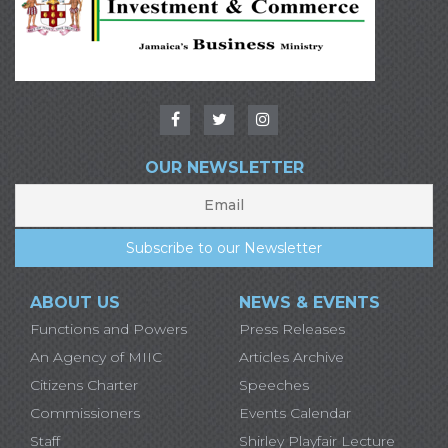
OUR NEWSLETTER
ABOUT US
NEWS & EVENTS
Functions and Powers
Press Releases
An Agency of MIIC
Articles Archive
Citizens Charter
Speeches
Commissioners
Events Calendar
Staff
Shirley Playfair Lecture