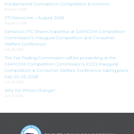
Fundamental Concepts in Competition Economic
August 4, 2026
FTCNewsLine – August 2026
August 3, 2026
Jamaica’s FTC Shares Expertise at CARICOM Competition
Commission’s Inaugural Competition and Consumer
Welfare Conference
July 30, 2026
The Fair Trading Commission will be presenting at the
CARICOM Competition Commission’s (CCC) Inaugural
Competition & Consumer Welfare Conference, taking place
July 20–23, 2026
July 16, 2026
Why Do Prices Change?
July 13, 2026