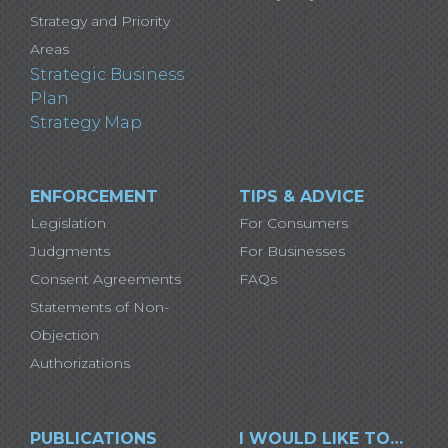
Strategy and Priority
Areas
Strategic Business
Plan
Strategy Map
ENFORCEMENT
TIPS & ADVICE
Legislation
For Consumers
Judgments
For Businesses
Consent Agreements
FAQs
Statements of Non-
Objection
Authorizations
PUBLICATIONS
I WOULD LIKE TO…