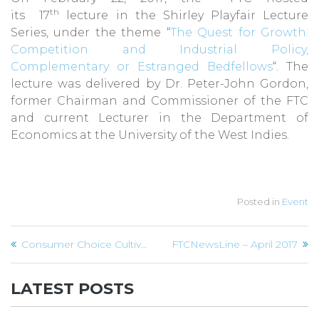
th
its 17
lecture in the Shirley Playfair Lecture
Series, under the theme “
The Quest for Growth:
Competition and Industrial Policy,
Complementary or Estranged Bedfellows
“. The
lecture was delivered by Dr. Peter-John Gordon,
former Chairman and Commissioner of the FTC
and current Lecturer in the Department of
Economics at the University of the West Indies.
Posted in
Event
Post
Consumer Choice Cultivates Competition
FTCNewsLine – April 2017
navigation
LATEST POSTS