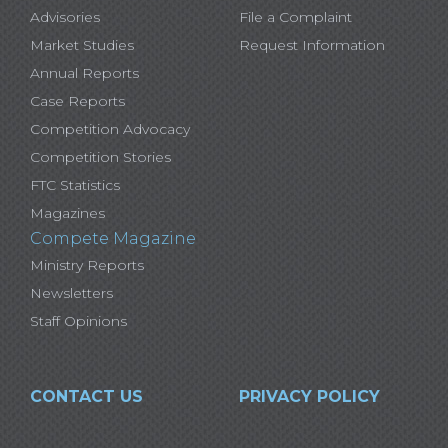
Advisories
File a Complaint
Market Studies
Request Information
Annual Reports
Case Reports
Competition Advocacy
Competition Stories
FTC Statistics
Magazines
Compete Magazine
Ministry Reports
Newsletters
Staff Opinions
CONTACT US
PRIVACY POLICY