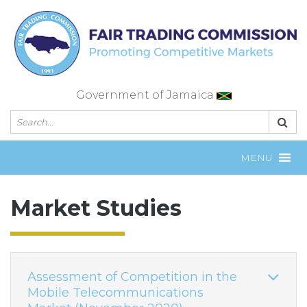
Skip
to
content
Government of Jamaica
MENU
Market Studies
Assessment of Competition in the
Mobile Telecommunications