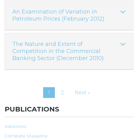
An Examination of Variation in
Petroleum Prices (February 2012)
The Nature and Extent of
Competition in the Commercial
Banking Sector (December 2010)
1
2
Next »
PUBLICATIONS
Advisories
Compete Magazine