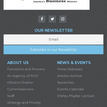
OUR NEWSLETTER
ABOUT US
NEWS & EVENTS
Functions and Powers
Press Releases
An Agency of MIIC
Articles Archive
Citizens Charter
Speeches
Commissioners
Events Calendar
Staff
Shirley Playfair Lecture
Strategy and Priority