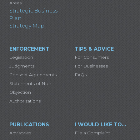
Areas
Strategic Business
Plan
Strategy Map
ENFORCEMENT
TIPS & ADVICE
Legislation
For Consumers
Judgments
For Businesses
Consent Agreements
FAQs
Statements of Non-
Objection
Authorizations
PUBLICATIONS
I WOULD LIKE TO…
Advisories
File a Complaint