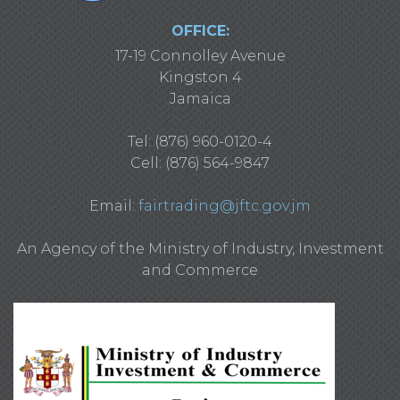
OFFICE:
17-19 Connolley Avenue
Kingston 4
Jamaica
Tel: (876) 960-0120-4
Cell: (876) 564-9847
Email:
fairtrading@jftc.gov.jm
An Agency of the Ministry of Industry, Investment
and Commerce