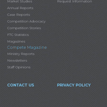
Market Studies
Request Information
Annual Reports
Case Reports
Competition Advocacy
Competition Stories
FTC Statistics
Magazines
Compete Magazine
Ministry Reports
Newsletters
Staff Opinions
CONTACT US
PRIVACY POLICY