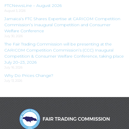
FTCNewsLine – August 2026
August 3, 2026
Jamaica’s FTC Shares Expertise at CARICOM Competition
Commission’s Inaugural Competition and Consumer
Welfare Conference
July 30, 2026
The Fair Trading Commission will be presenting at the
CARICOM Competition Commission’s (CCC) Inaugural
Competition & Consumer Welfare Conference, taking place
July 20–23, 2026
July 16, 2026
Why Do Prices Change?
July 13, 2026