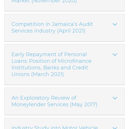
Market (November 2020)
Competition in Jamaica’s Audit
Services Industry (April 2021)
Early Repayment of Personal
Loans: Position of Microfinance
Institutions, Banks and Credit
Unions (March 2021)
An Exploratory Review of
Moneylender Services (May 2017)
Industry Study into Motor Vehicle