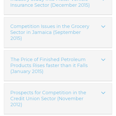
Insurance Sector (December 2015)
Competition Issues in the Grocery
Sector in Jamaica (September
2015)
The Price of Finished Petroleum
Products Rises faster than it Falls
(January 2015)
Prospects for Competition in the
Credit Union Sector (November
2012)