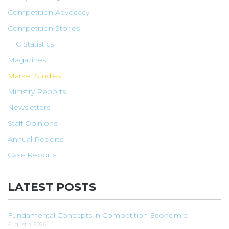
Competition Advocacy
Competition Stories
FTC Statistics
Magazines
Market Studies
Ministry Reports
Newsletters
Staff Opinions
Annual Reports
Case Reports
LATEST POSTS
Fundamental Concepts in Competition Economic
August 4, 2026