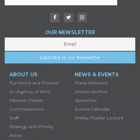
OUR NEWSLETTER
ABOUT US
NEWS & EVENTS
Functions and Powers
Press Releases
An Agency of MIIC
Articles Archive
Citizens Charter
Speeches
Commissioners
Events Calendar
Staff
Shirley Playfair Lecture
Strategy and Priority
Areas