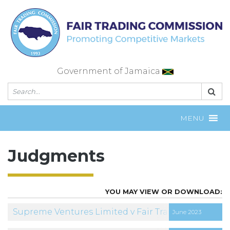
Skip
to
content
Government of Jamaica
MENU
Judgments
Supreme Ventures Limited v Fair Trading Commis
June 2023