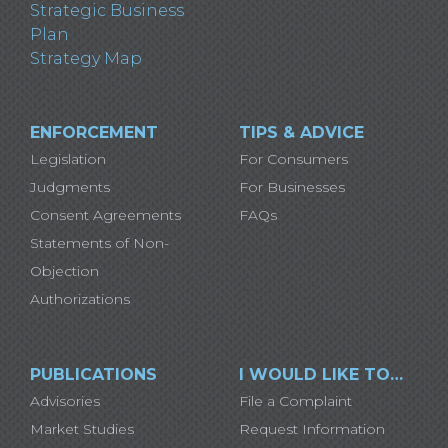
Strategic Business
Plan
Strategy Map
ENFORCEMENT
TIPS & ADVICE
Legislation
For Consumers
Judgments
For Businesses
Consent Agreements
FAQs
Statements of Non-
Objection
Authorizations
PUBLICATIONS
I WOULD LIKE TO…
Advisories
File a Complaint
Market Studies
Request Information