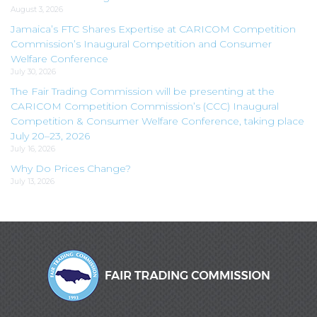
August 3, 2026
Jamaica’s FTC Shares Expertise at CARICOM Competition
Commission’s Inaugural Competition and Consumer
Welfare Conference
July 30, 2026
The Fair Trading Commission will be presenting at the
CARICOM Competition Commission’s (CCC) Inaugural
Competition & Consumer Welfare Conference, taking place
July 20–23, 2026
July 16, 2026
Why Do Prices Change?
July 13, 2026