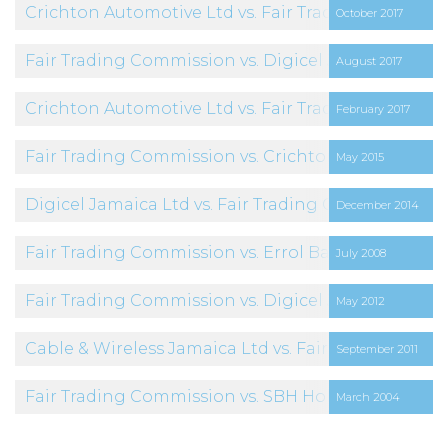
Crichton Automotive Ltd vs. Fair Trading Commiss
October 2017
Fair Trading Commission vs. Digicel Jamaica Limit
August 2017
Crichton Automotive Ltd vs. Fair Trading Commiss
February 2017
Fair Trading Commission vs. Crichton Automotive 
May 2015
Digicel Jamaica Ltd vs. Fair Trading Commission
December 2014
Fair Trading Commission vs. Errol Bailey
July 2008
Fair Trading Commission vs. Digicel Jamaica Limit
May 2012
Cable & Wireless Jamaica Ltd vs. Fair Trading Com
September 2011
Fair Trading Commission vs. SBH Holdings Limited 
March 2004