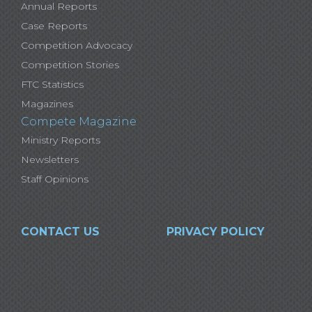
Annual Reports
Case Reports
Competition Advocacy
Competition Stories
FTC Statistics
Magazines
Compete Magazine
Ministry Reports
Newsletters
Staff Opinions
CONTACT US
PRIVACY POLICY