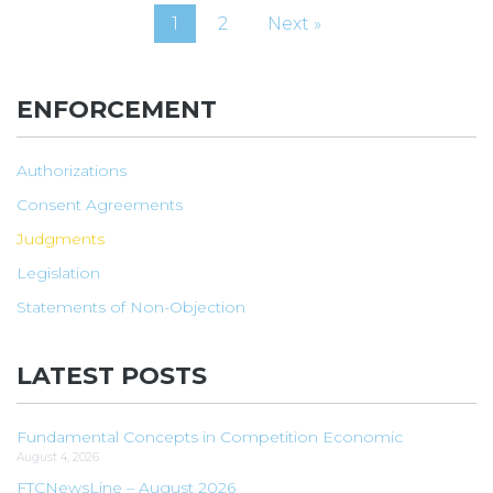
1
2
Next »
ENFORCEMENT
Authorizations
Consent Agreements
Judgments
Legislation
Statements of Non-Objection
LATEST POSTS
Fundamental Concepts in Competition Economic
August 4, 2026
FTCNewsLine – August 2026