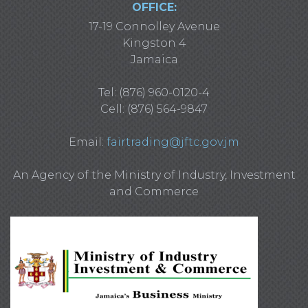
OFFICE:
17-19 Connolley Avenue
Kingston 4
Jamaica
Tel: (876) 960-0120-4
Cell: (876) 564-9847
Email:
fairtrading@jftc.gov.jm
An Agency of the Ministry of Industry, Investment
and Commerce