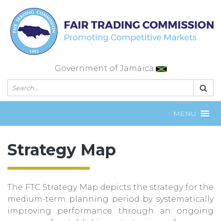
Skip
to
content
Government of Jamaica
MENU
Strategy Map
The FTC Strategy Map depicts the strategy for the
medium-term planning period by systematically
improving performance through an ongoing