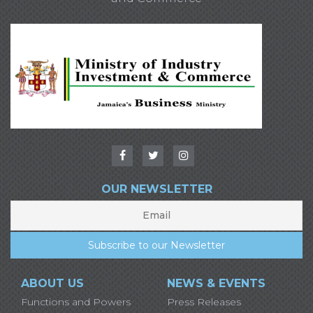
OUR NEWSLETTER
ABOUT US
NEWS & EVENTS
Functions and Powers
Press Releases