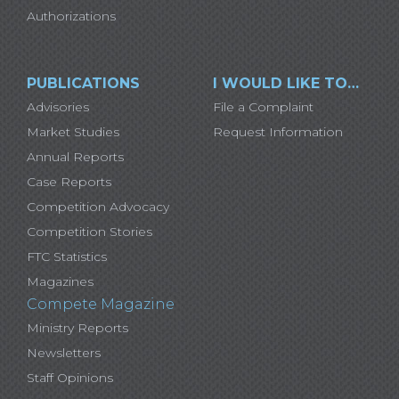
Authorizations
PUBLICATIONS
I WOULD LIKE TO…
Advisories
File a Complaint
Market Studies
Request Information
Annual Reports
Case Reports
Competition Advocacy
Competition Stories
FTC Statistics
Magazines
Compete Magazine
Ministry Reports
Newsletters
Staff Opinions