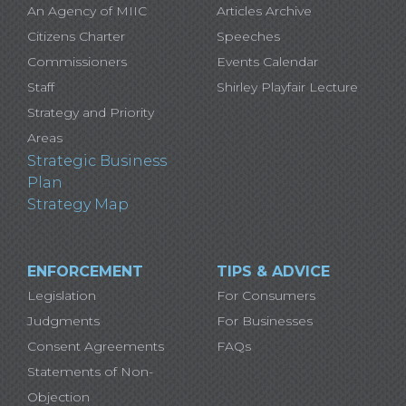
An Agency of MIIC
Articles Archive
Citizens Charter
Speeches
Commissioners
Events Calendar
Staff
Shirley Playfair Lecture
Strategy and Priority
Areas
Strategic Business
Plan
Strategy Map
ENFORCEMENT
TIPS & ADVICE
Legislation
For Consumers
Judgments
For Businesses
Consent Agreements
FAQs
Statements of Non-
Objection