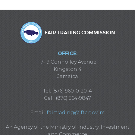
OFFICE:
17-19 Connolley Avenue
Kingston 4
Jamaica
Tel: (876) 960-0120-4
Cell: (876) 564-9847
Email:
fairtrading@jftc.gov.jm
An Agency of the Ministry of Industry, Investment
and Commerce