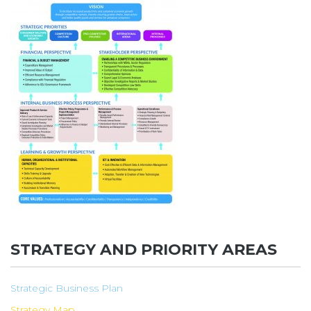
STRATEGY AND PRIORITY AREAS
Strategic Business Plan
Strategy Map