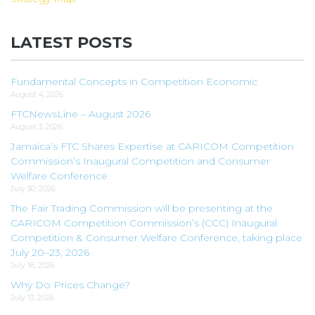
LATEST POSTS
Fundamental Concepts in Competition Economic
August 4, 2026
FTCNewsLine – August 2026
August 3, 2026
Jamaica’s FTC Shares Expertise at CARICOM Competition
Commission’s Inaugural Competition and Consumer
Welfare Conference
July 30, 2026
The Fair Trading Commission will be presenting at the
CARICOM Competition Commission’s (CCC) Inaugural
Competition & Consumer Welfare Conference, taking place
July 20–23, 2026
July 16, 2026
Why Do Prices Change?
July 13, 2026