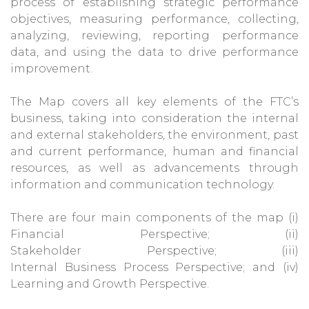
process of establishing strategic performance
objectives, measuring performance, collecting,
analyzing, reviewing, reporting performance
data, and using the data to drive performance
improvement.
The Map covers all key elements of the FTC’s
business, taking into consideration the internal
and external stakeholders, the environment, past
and current performance, human and financial
resources, as well as advancements through
information and communication technology.
There are four main components of the map (i)
Financial Perspective; (ii)
Stakeholder Perspective; (iii)
Internal Business Process Perspective; and (iv)
Learning and Growth Perspective.