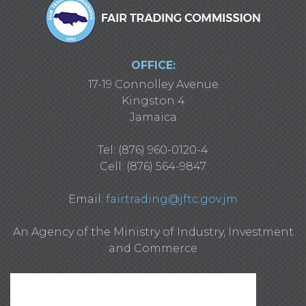
OFFICE:
17-19 Connolley Avenue
Kingston 4
Jamaica
Tel: (876) 960-0120-4
Cell: (876) 564-9847
Email:
fairtrading@jftc.gov.jm
An Agency of the Ministry of Industry, Investment
and Commerce