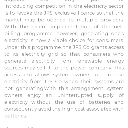
introducing competition in the electricity sector
is to revoke the JPS’ exclusive licence so that the
market may be opened to multiple providers.
With the recent implementation of the net-
billing programme, however, generating one’s
electricity is now a viable choice for consumers.
Under this programme, the JPS Co grants access
to its electricity grid so that consumers who
generate electricity from renewable energy
sources may sell it to the power company. This
access also allows system owners to purchase
electricity from JPS Co when their systems are
not generating.With this arrangement, system
owners enjoy an uninterrupted supply of
electricity without the use of batteries and
consequently avoid the high cost associated with
batteries.