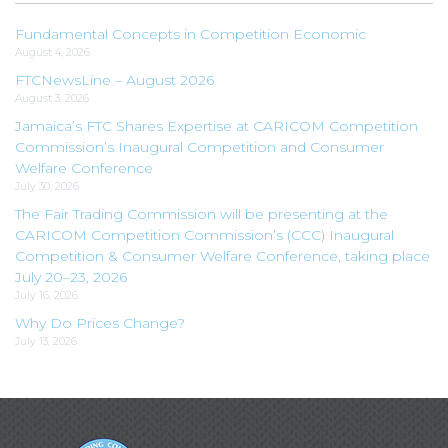
Fundamental Concepts in Competition Economic
August 4, 2026
FTCNewsLine – August 2026
August 3, 2026
Jamaica’s FTC Shares Expertise at CARICOM Competition
Commission’s Inaugural Competition and Consumer
Welfare Conference
July 30, 2026
The Fair Trading Commission will be presenting at the
CARICOM Competition Commission’s (CCC) Inaugural
Competition & Consumer Welfare Conference, taking place
July 20–23, 2026
July 16, 2026
Why Do Prices Change?
July 13, 2026