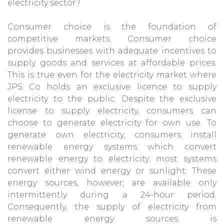
electricity sector?
Consumer choice is the foundation of
competitive markets. Consumer choice
provides businesses with adequate incentives to
supply goods and services at affordable prices.
This is true even for the electricity market where
JPS Co holds an exclusive licence to supply
electricity to the public. Despite the exclusive
license to supply electricity, consumers can
choose to generate electricity for own use. To
generate own electricity, consumers install
renewable energy systems which convert
renewable energy to electricity; most systems
convert either wind energy or sunlight. These
energy sources, however, are available only
intermittently during a 24-hour period.
Consequently, the supply of electricity from
renewable energy sources is