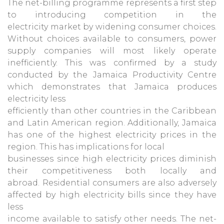
The net-billing programme represents a first step
to introducing competition in the
electricity market by widening consumer choices.
Without choices available to consumers, power
supply companies will most likely operate
inefficiently. This was confirmed by a study
conducted by the Jamaica Productivity Centre
which demonstrates that Jamaica produces
electricity less
efficiently than other countries in the Caribbean
and Latin American region. Additionally, Jamaica
has one of the highest electricity prices in the
region. This has implications for local
businesses since high electricity prices diminish
their competitiveness both locally and
abroad. Residential consumers are also adversely
affected by high electricity bills since they have
less
income available to satisfy other needs. The net-