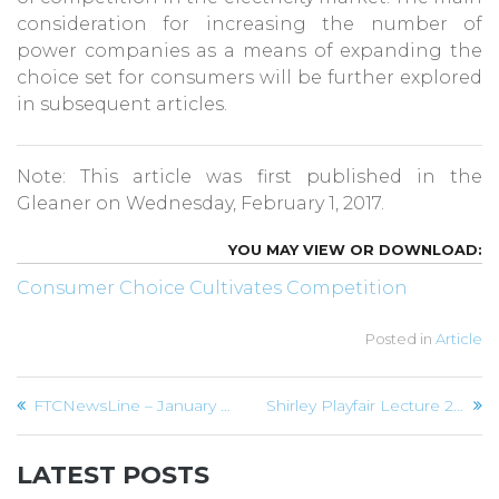
consideration for increasing the number of
power companies as a means of expanding the
choice set for consumers will be further explored
in subsequent articles.
Note: This article was first published in the
Gleaner on Wednesday, February 1, 2017.
Consumer Choice Cultivates Competition
Posted in
Article
Post
FTCNewsLine – January 2017
Shirley Playfair Lecture 2017
navigation
LATEST POSTS