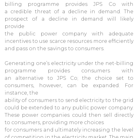
billing programme provides JPS Co with
a credible threat of a decline in demand. The
prospect of a decline in demand will likely
provide
the public power company with adequate
incentives to use scarce resources more efficiently
and pass on the savings to consumers.
Generating one’s electricity under the net-billing
programme provides consumers with
an alternative to JPS Co; the choice set to
consumers, however, can be expanded. For
instance, the
ability of consumers to send electricity to the grid
could be extended to any public power company.
These power companies could then sell directly
to consumers, providing more choices
for consumers and ultimately increasing the level
of competition in the electricity market. The main