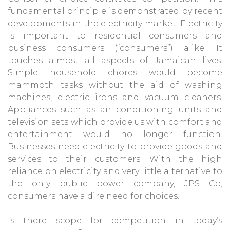
fundamental principle is demonstrated by recent
developments in the electricity market. Electricity
is important to residential consumers and
business consumers (“consumers”) alike. It
touches almost all aspects of Jamaican lives.
Simple household chores would become
mammoth tasks without the aid of washing
machines, electric irons and vacuum cleaners.
Appliances such as air conditioning units and
television sets which provide us with comfort and
entertainment would no longer function.
Businesses need electricity to provide goods and
services to their customers. With the high
reliance on electricity and very little alternative to
the only public power company, JPS Co;
consumers have a dire need for choices.
Is there scope for competition in today’s