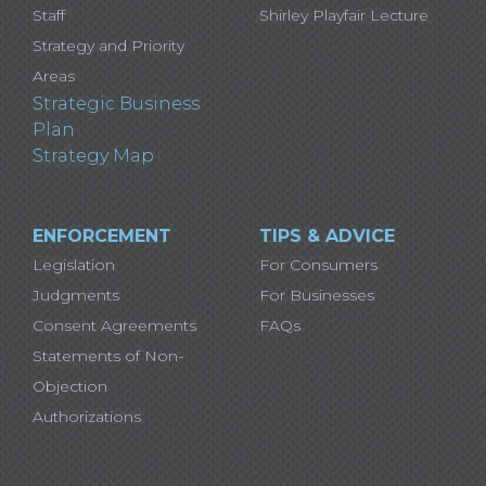
Staff
Shirley Playfair Lecture
Strategy and Priority
Areas
Strategic Business
Plan
Strategy Map
ENFORCEMENT
TIPS & ADVICE
Legislation
For Consumers
Judgments
For Businesses
Consent Agreements
FAQs
Statements of Non-
Objection
Authorizations