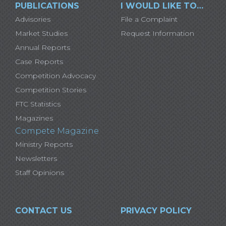
PUBLICATIONS
I WOULD LIKE TO…
Advisories
File a Complaint
Market Studies
Request Information
Annual Reports
Case Reports
Competition Advocacy
Competition Stories
FTC Statistics
Magazines
Compete Magazine
Ministry Reports
Newsletters
Staff Opinions
CONTACT US
PRIVACY POLICY