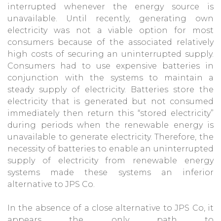
interrupted whenever the energy source is
unavailable. Until recently, generating own
electricity was not a viable option for most
consumers because of the associated relatively
high costs of securing an uninterrupted supply.
Consumers had to use expensive batteries in
conjunction with the systems to maintain a
steady supply of electricity. Batteries store the
electricity that is generated but not consumed
immediately then return this “stored electricity”
during periods when the renewable energy is
unavailable to generate electricity. Therefore, the
necessity of batteries to enable an uninterrupted
supply of electricity from renewable energy
systems made these systems an inferior
alternative to JPS Co.
In the absence of a close alternative to JPS Co, it
appears the only path to