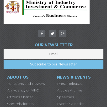
OUR NEWSLETTER
ABOUT US
NEWS & EVENTS
Functions and Powers
Press Releases
An Agency of MIIC
Articles Archive
Citizens Charter
Speeches
Commissioners
Events Calendar