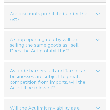
Are discounts prohibited under the
Act?
A shop opening nearby will be
selling the same goods as I sell.
Does the Act prohibit this?
As trade barriers fall and Jamaican
businesses are subject to greater
competition from imports, will the
Act still be relevant?
Will the Act limit my ability as a