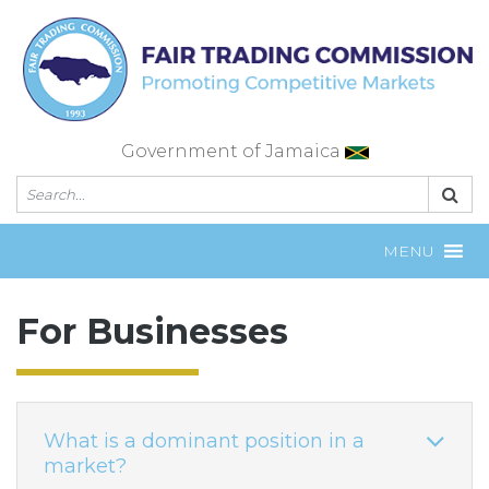
Skip
to
content
Government of Jamaica
MENU
For Businesses
What is a dominant position in a
market?