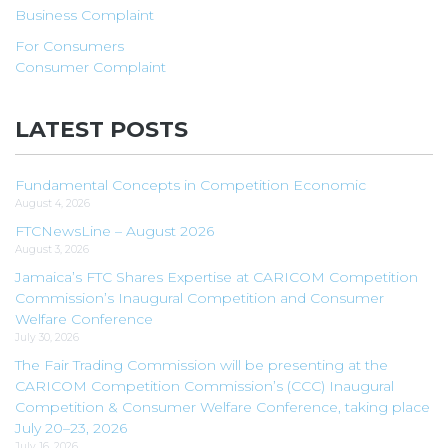
Business Complaint
For Consumers
Consumer Complaint
LATEST POSTS
Fundamental Concepts in Competition Economic
August 4, 2026
FTCNewsLine – August 2026
August 3, 2026
Jamaica’s FTC Shares Expertise at CARICOM Competition
Commission’s Inaugural Competition and Consumer
Welfare Conference
July 30, 2026
The Fair Trading Commission will be presenting at the
CARICOM Competition Commission’s (CCC) Inaugural
Competition & Consumer Welfare Conference, taking place
July 20–23, 2026
July 16, 2026