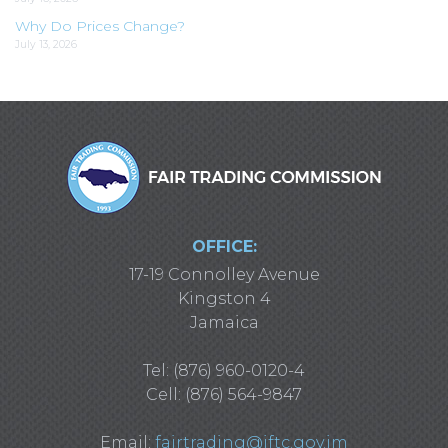
Why Do Prices Change?
July 13, 2026
OFFICE:
17-19 Connolley Avenue
Kingston 4
Jamaica
Tel: (876) 960-0120-4
Cell: (876) 564-9847
Email:
fairtrading@jftc.gov.jm