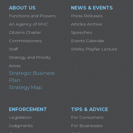
ABOUT US
NEWS & EVENTS
Functions and Powers
Press Releases
An Agency of MIIC
Articles Archive
Citizens Charter
Speeches
Commissioners
Events Calendar
Staff
Shirley Playfair Lecture
Strategy and Priority
Areas
Strategic Business
Plan
Strategy Map
ENFORCEMENT
TIPS & ADVICE
Legislation
For Consumers
Judgments
For Businesses