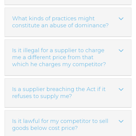
What kinds of practices might
constitute an abuse of dominance?
Is it illegal for a supplier to charge
me a different price from that
which he charges my competitor?
Is a supplier breaching the Act if it
refuses to supply me?
Is it lawful for my competitor to sell
goods below cost price?