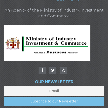
An Agency of the Ministry of Industry, Investment
and Commerce
OUR NEWSLETTER