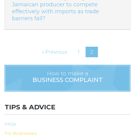
Jamaican producer to compete
effectively with imports as trade
barriers fall?
« Previous
1
2
How to make a
BUSINESS COMPLAINT
TIPS & ADVICE
FAQs
For Businesses