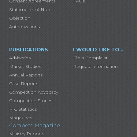
Consent Agreements
FAQs
Statements of Non-
Objection
Authorizations
PUBLICATIONS
I WOULD LIKE TO…
Advisories
File a Complaint
Market Studies
Request Information
Annual Reports
Case Reports
Competition Advocacy
Competition Stories
FTC Statistics
Magazines
Compete Magazine
Ministry Reports