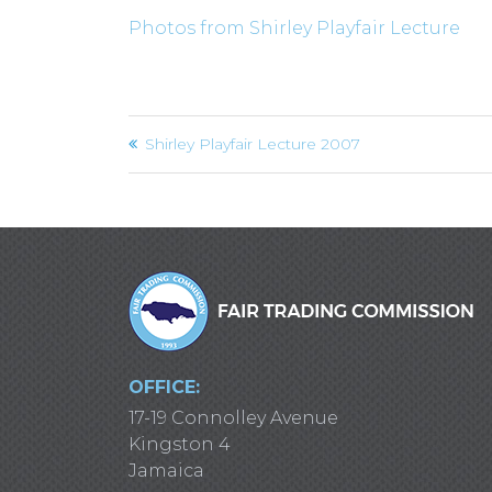
Photos from Shirley Playfair Lecture
Post
Shirley Playfair Lecture 2007
navigation
OFFICE:
17-19 Connolley Avenue
Kingston 4
Jamaica