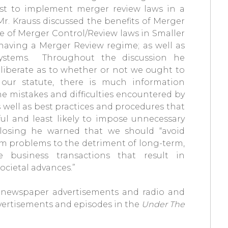
st to implement merger review laws in a
r. Krauss discussed the benefits of Merger
e of Merger Control/Review laws in Smaller
having a Merger Review regime; as well as
systems. Throughout the discussion he
eliberate as to whether or not we ought to
our statute, there is much information
he mistakes and difficulties encountered by
 well as best practices and procedures that
l and least likely to impose unnecessary
closing he warned that we should “avoid
rm problems to the detriment of long-term,
e business transactions that result in
societal advances.”
f newspaper advertisements and radio and
advertisements and episodes in the
Under The