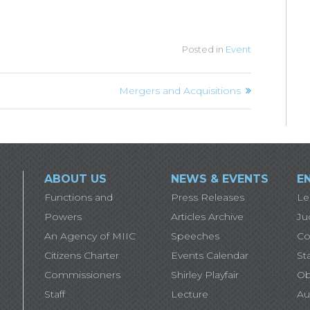
Posted in
Event
Mergers and Acquisitions
ABOUT US
NEWS & EVENTS
E
Functions and
Press Releases
Le
Powers
Articles Archive
Ju
An Agency of MIIC
Speeches
Co
Citizens Charter
Events Calendar
St
Commissioners
Shirley Playfair
Ob
Staff
Lecture
Au