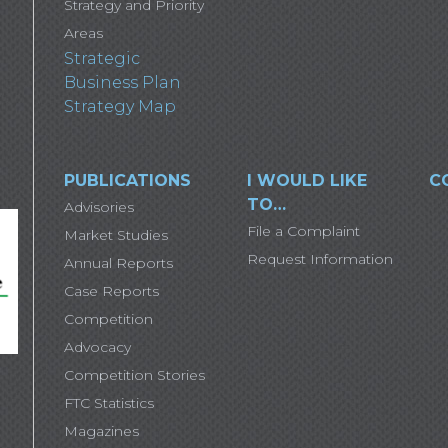
Strategy and Priority
Areas
Strategic
Business Plan
Strategy Map
PUBLICATIONS
I WOULD LIKE
C
TO…
Advisories
File a Complaint
Market Studies
Request Information
Annual Reports
Case Reports
Competition
Advocacy
Competition Stories
FTC Statistics
Magazines