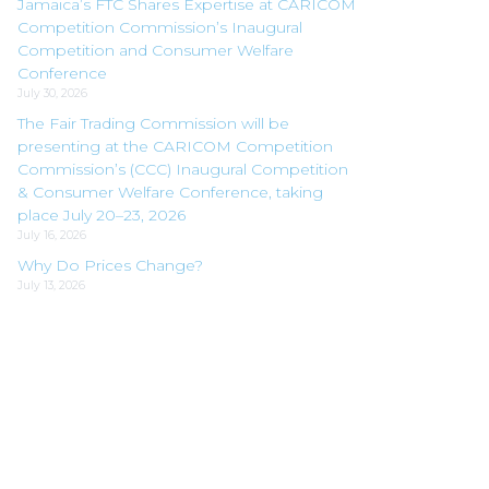
Jamaica’s FTC Shares Expertise at CARICOM
Competition Commission’s Inaugural
Competition and Consumer Welfare
Conference
July 30, 2026
The Fair Trading Commission will be
presenting at the CARICOM Competition
Commission’s (CCC) Inaugural Competition
& Consumer Welfare Conference, taking
place July 20–23, 2026
July 16, 2026
Why Do Prices Change?
July 13, 2026