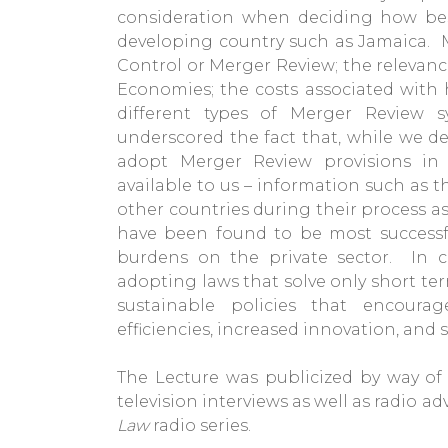
consideration when deciding how be
developing country such as Jamaica. M
Control or Merger Review; the relevanc
Economies; the costs associated with 
different types of Merger Review 
underscored the fact that, while we d
adopt Merger Review provisions in 
available to us – information such as t
other countries during their process as
have been found to be most successfu
burdens on the private sector. In 
adopting laws that solve only short te
sustainable policies that encourag
efficiencies, increased innovation, and 
The Lecture was publicized by way o
television interviews as well as radio 
Law
radio series.