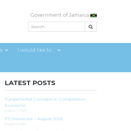
Government of Jamaica
s
I would like to…
LATEST POSTS
Fundamental Concepts in Competition
Economic
August 4, 2026
FTCNewsLine – August 2026
August 3, 2026