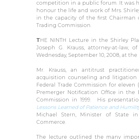
competition in a public forum. It was h
honour the life and work of Mrs. Shirley
in the capacity of the first Chairman
Trading Commission.
T
HE NINTH Lecture in the Shirley Pla
Joseph G. Krauss, attorney-at-law,
Wednesday, September 10, 2008, at the 
Mr. Krauss, an antitrust practitio
acquisition counseling and litigation 
Federal Trade Commission for eleven (1
Premerger Notification Office in the
Commission in 1999. His presentati
Lessons Learned of Patience and Humilit
Michael Stern, Minister of State i
Commerce.
The lecture outlined the many impor