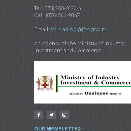
Tel: (876) 960-0120-4
Cell: (876) 564-9847
Email:
fairtrading@jftc.gov.jm
An Agency of the Ministry of Industry,
Investment and Commerce
OUR NEWSLETTER