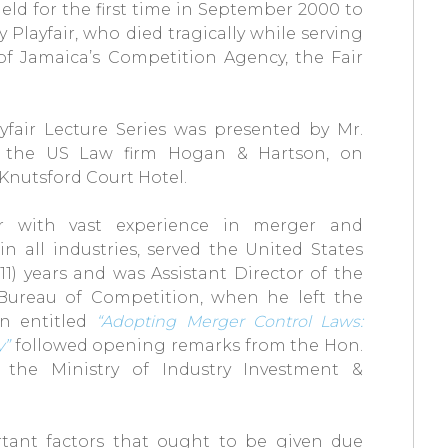
eld for the first time in September 2000 to
 Playfair, who died tragically while serving
 of Jamaica’s Competition Agency, the Fair
yfair Lecture Series was presented by Mr.
 of the US Law firm Hogan & Hartson, on
Knutsford Court Hotel.
ner with vast experience in merger and
in all industries, served the United States
1) years and was Assistant Director of the
 Bureau of Competition, when he left the
on entitled
“Adopting Merger Control Laws:
y”
followed opening remarks from the Hon.
n the Ministry of Industry Investment &
tant factors that ought to be given due