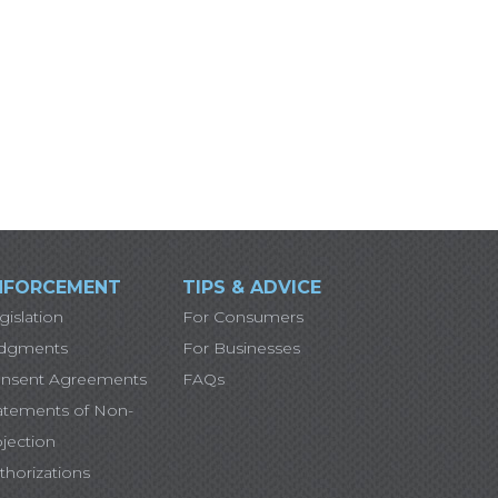
NFORCEMENT
TIPS & ADVICE
gislation
For Consumers
dgments
For Businesses
nsent Agreements
FAQs
atements of Non-
jection
thorizations