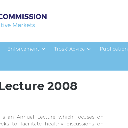
Enforcement
Tips & Advice
Publication
r Lecture 2008
is an Annual Lecture which focuses on
ks to facilitate healthy discussions on