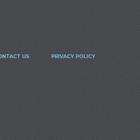
ONTACT US
PRIVACY POLICY