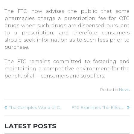
The FTC now advises the public that some
pharmacies charge a prescription fee for OTC
drugs when such drugs are dispensed pursuant
to a prescription; and therefore consumers
should seek information as to such fees prior to
purchase.
The FTC remains committed to fostering and
maintaining a competitive environment for the
benefit of all—consumers and suppliers.
Posted in
News
Post
The Complex World of Credit Card Interest Rate Charges
FTC Examines The Effectiveness of Cell Phone Filters
navigation
LATEST POSTS