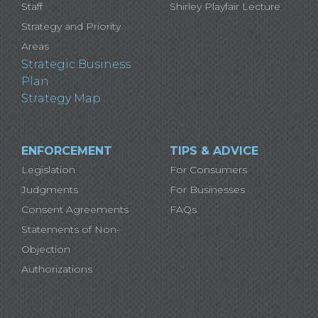
Staff
Shirley Playfair Lecture
Strategy and Priority
Areas
Strategic Business
Plan
Strategy Map
ENFORCEMENT
TIPS & ADVICE
Legislation
For Consumers
Judgments
For Businesses
Consent Agreements
FAQs
Statements of Non-
Objection
Authorizations