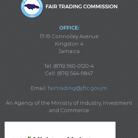
OFFICE:
17-19 Connolley Avenue
Kingston 4
Jamaica
Tel: (876) 960-0120-4
Cell: (876) 564-9847
Email:
fairtrading@jftc.gov.jm
An Agency of the Ministry of Industry, Investment
and Commerce