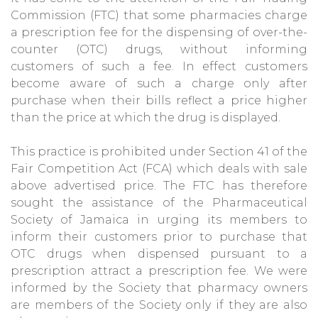
Commission (FTC) that some pharmacies charge
a prescription fee for the dispensing of over-the-
counter (OTC) drugs, without informing
customers of such a fee. In effect customers
become aware of such a charge only after
purchase when their bills reflect a price higher
than the price at which the drug is displayed.
This practice is prohibited under Section 41 of the
Fair Competition Act (FCA) which deals with sale
above advertised price. The FTC has therefore
sought the assistance of the Pharmaceutical
Society of Jamaica in urging its members to
inform their customers prior to purchase that
OTC drugs when dispensed pursuant to a
prescription attract a prescription fee. We were
informed by the Society that pharmacy owners
are members of the Society only if they are also