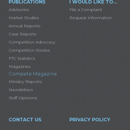
PUBLICATIONS
I WOULD LIKE TO…
Advisories
File a Complaint
Market Studies
Request Information
Annual Reports
Case Reports
Competition Advocacy
Competition Stories
FTC Statistics
Magazines
Compete Magazine
Ministry Reports
Newsletters
Staff Opinions
CONTACT US
PRIVACY POLICY