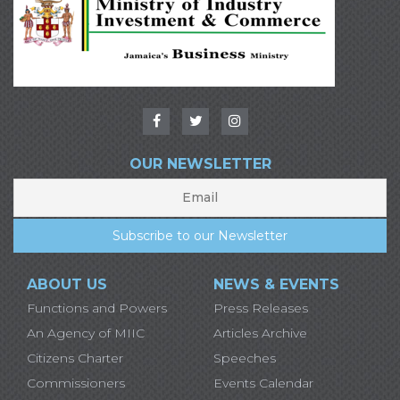
OUR NEWSLETTER
ABOUT US
NEWS & EVENTS
Functions and Powers
Press Releases
An Agency of MIIC
Articles Archive
Citizens Charter
Speeches
Commissioners
Events Calendar