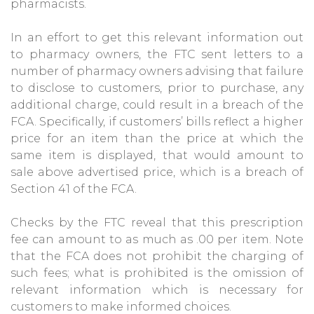
pharmacists.
In an effort to get this relevant information out
to pharmacy owners, the FTC sent letters to a
number of pharmacy owners advising that failure
to disclose to customers, prior to purchase, any
additional charge, could result in a breach of the
FCA. Specifically, if customers’ bills reflect a higher
price for an item than the price at which the
same item is displayed, that would amount to
sale above advertised price, which is a breach of
Section 41 of the FCA.
Checks by the FTC reveal that this prescription
fee can amount to as much as .00 per item. Note
that the FCA does not prohibit the charging of
such fees; what is prohibited is the omission of
relevant information which is necessary for
customers to make informed choices.