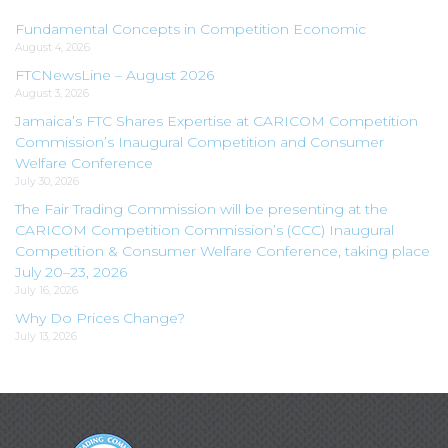
Fundamental Concepts in Competition Economic
August 4, 2026
FTCNewsLine – August 2026
August 3, 2026
Jamaica’s FTC Shares Expertise at CARICOM Competition
Commission’s Inaugural Competition and Consumer
Welfare Conference
July 30, 2026
The Fair Trading Commission will be presenting at the
CARICOM Competition Commission’s (CCC) Inaugural
Competition & Consumer Welfare Conference, taking place
July 20–23, 2026
July 16, 2026
Why Do Prices Change?
July 13, 2026