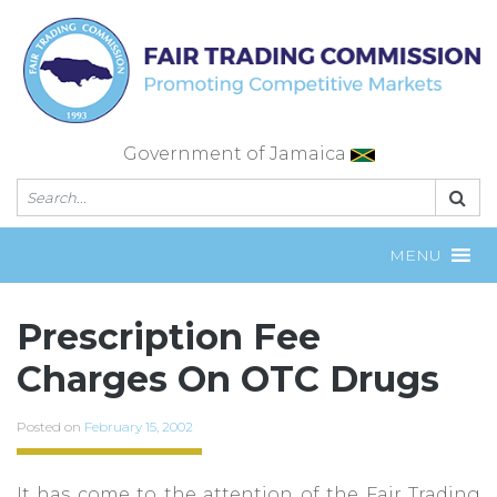
Skip
to
content
Government of Jamaica
MENU
Prescription Fee
Charges On OTC Drugs
Posted on
February 15, 2002
It has come to the attention of the Fair Trading