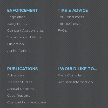
ENFORCEMENT
TIPS & ADVICE
Legislation
For Consumers
Judgments
For Businesses
Consent Agreements
FAQs
Statements of Non-
Objection
Authorizations
PUBLICATIONS
I WOULD LIKE TO…
Advisories
File a Complaint
Market Studies
Request Information
Annual Reports
Case Reports
Competition Advocacy