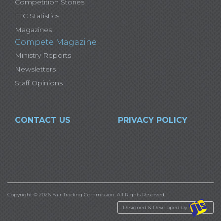
Competition Stories
FTC Statistics
Magazines
Compete Magazine
Ministry Reports
Newsletters
Staff Opinions
CONTACT US
PRIVACY POLICY
Copyright © 2026 Fair Trading Commission. All Rights Reserved.
Designed & Developed by