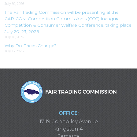
July 30, 2026
The Fair Trading Commission will be presenting at the
CARICOM Competition Commission’s (CCC) Inaugural
Competition & Consumer Welfare Conference, taking place
July 20–23, 2026
July 16, 2026
Why Do Prices Change?
July 13, 2026
OFFICE:
17-19 Connolley Avenue
Kingston 4
Jamaica