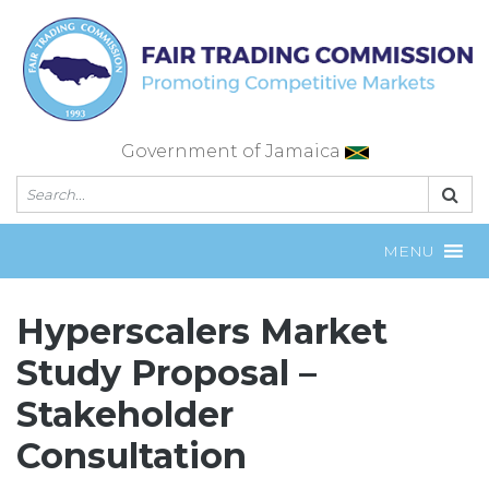
Skip
to
content
Government of Jamaica
MENU
Hyperscalers Market
Study Proposal –
Stakeholder
Consultation