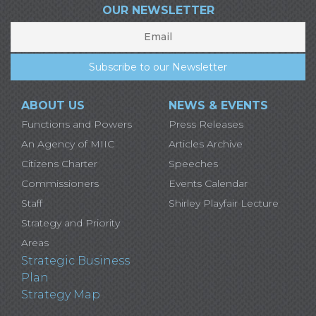
OUR NEWSLETTER
ABOUT US
NEWS & EVENTS
Functions and Powers
Press Releases
An Agency of MIIC
Articles Archive
Citizens Charter
Speeches
Commissioners
Events Calendar
Staff
Shirley Playfair Lecture
Strategy and Priority
Areas
Strategic Business
Plan
Strategy Map