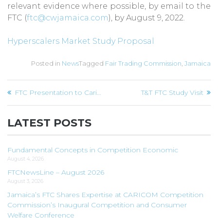
relevant evidence where possible, by email to the
FTC (
ftc@cwjamaica.com
), by August 9, 2022.
Hyperscalers Market Study Proposal
Posted in
News
Tagged
Fair Trading Commission
,
Jamaica
Post
FTC Presentation to Caribbean Governance Week
T&T FTC Study Visit
navigation
LATEST POSTS
Fundamental Concepts in Competition Economic
August 4, 2026
FTCNewsLine – August 2026
August 3, 2026
Jamaica’s FTC Shares Expertise at CARICOM Competition
Commission’s Inaugural Competition and Consumer
Welfare Conference