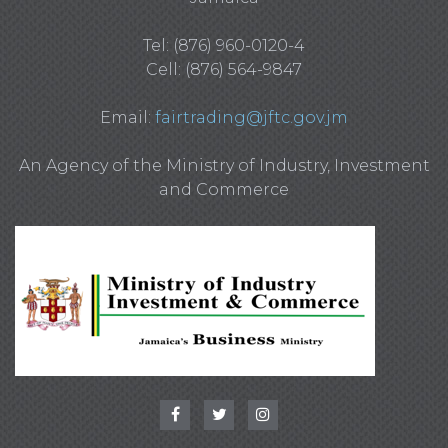
Tel: (876) 960-0120-4
Cell: (876) 564-9847
Email:
fairtrading@jftc.gov.jm
An Agency of the Ministry of Industry, Investment
and Commerce