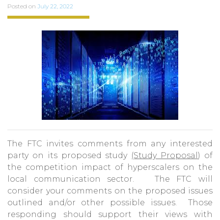
Posted on
July 22, 2022
The FTC invites comments from any interested
party on its proposed study
(Study Proposal
) of
the competition impact of hyperscalers on the
local communication sector. The FTC will
consider your comments on the proposed issues
outlined and/or other possible issues. Those
responding should support their views with