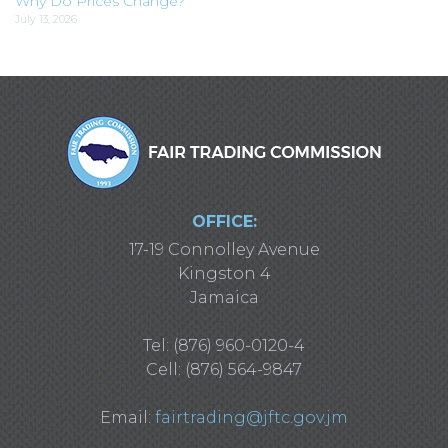
Why Do Prices Change?
July 13, 2026
OFFICE:
17-19 Connolley Avenue
Kingston 4
Jamaica
Tel: (876) 960-0120-4
Cell: (876) 564-9847
Email:
fairtrading@jftc.gov.jm