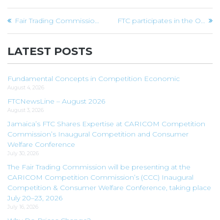
Post
Fair Trading Commission’s World Competition Day Message
FTC participates in the Office of Public Procurement Policy’s Procast podcast
navigation
LATEST POSTS
Fundamental Concepts in Competition Economic
August 4, 2026
FTCNewsLine – August 2026
August 3, 2026
Jamaica’s FTC Shares Expertise at CARICOM Competition
Commission’s Inaugural Competition and Consumer
Welfare Conference
July 30, 2026
The Fair Trading Commission will be presenting at the
CARICOM Competition Commission’s (CCC) Inaugural
Competition & Consumer Welfare Conference, taking place
July 20–23, 2026
July 16, 2026