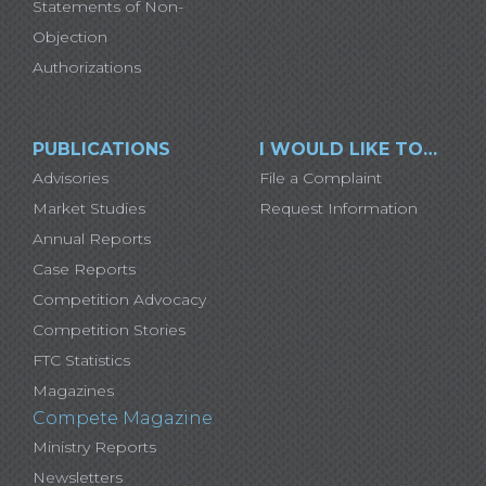
Statements of Non-
Objection
Authorizations
PUBLICATIONS
I WOULD LIKE TO…
Advisories
File a Complaint
Market Studies
Request Information
Annual Reports
Case Reports
Competition Advocacy
Competition Stories
FTC Statistics
Magazines
Compete Magazine
Ministry Reports
Newsletters