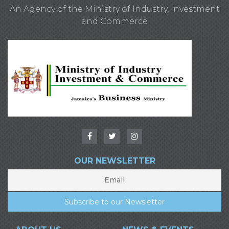
An Agency of the Ministry of Industry, Investment
and Commerce
OUR NEWSLETTER