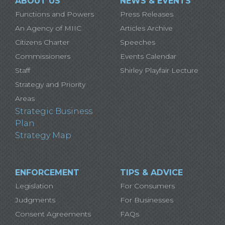
ABOUT US
NEWS & EVENTS
Functions and Powers
Press Releases
An Agency of MIIC
Articles Archive
Citizens Charter
Speeches
Commissioners
Events Calendar
Staff
Shirley Playfair Lecture
Strategy and Priority
Areas
Strategic Business
Plan
Strategy Map
ENFORCEMENT
TIPS & ADVICE
Legislation
For Consumers
Judgments
For Businesses
Consent Agreements
FAQs