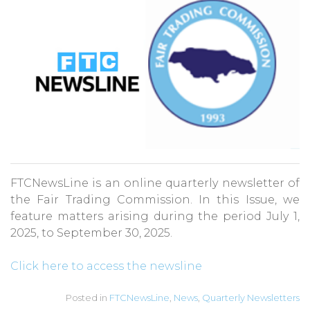
FTCNewsLine is an online quarterly newsletter of
the Fair Trading Commission. In this Issue, we
feature matters arising during the period July 1,
2025, to September 30, 2025.
Click here to access the newsline
Posted in
FTCNewsLine
,
News
,
Quarterly Newsletters