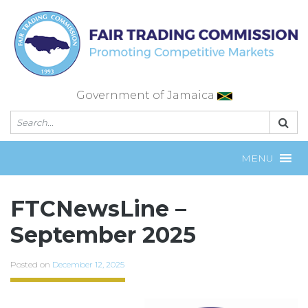
Skip
to
content
Government of Jamaica
MENU
FTCNewsLine –
September 2025
Posted on
December 12, 2025