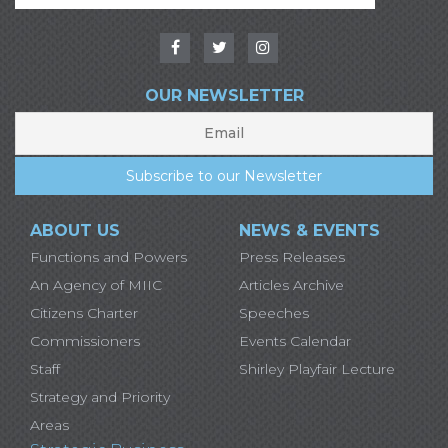
OUR NEWSLETTER
ABOUT US
NEWS & EVENTS
Functions and Powers
Press Releases
An Agency of MIIC
Articles Archive
Citizens Charter
Speeches
Commissioners
Events Calendar
Staff
Shirley Playfair Lecture
Strategy and Priority
Areas