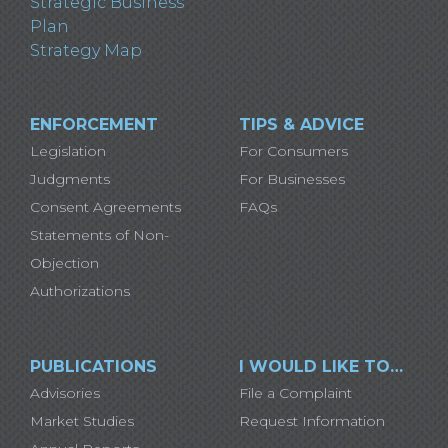
Strategic Business
Plan
Strategy Map
ENFORCEMENT
TIPS & ADVICE
Legislation
For Consumers
Judgments
For Businesses
Consent Agreements
FAQs
Statements of Non-
Objection
Authorizations
PUBLICATIONS
I WOULD LIKE TO…
Advisories
File a Complaint
Market Studies
Request Information