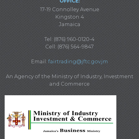
OFFICE:
17-19 Connolley Avenue
Kingston 4
Jamaica
Tel: (876) 960-0120-4
Cell: (876) 564-9847
Email:
fairtrading@jftc.gov.jm
An Agency of the Ministry of Industry, Investment
and Commerce