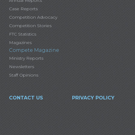
Annual Reports
Case Reports
Competition Advocacy
Competition Stories
FTC Statistics
Magazines
Compete Magazine
Ministry Reports
Newsletters
Staff Opinions
CONTACT US
PRIVACY POLICY