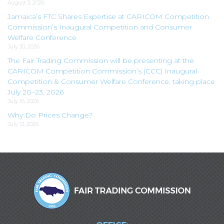
August 3, 2026
Jamaica’s FTC Shares Expertise at CARICOM Competition
Commission’s Inaugural Competition and Consumer
Welfare Conference
July 30, 2026
The Fair Trading Commission will be presenting at the
CARICOM Competition Commission’s (CCC) Inaugural
Competition & Consumer Welfare Conference, taking place
July 20–23, 2026
July 16, 2026
Why Do Prices Change?
July 13, 2026