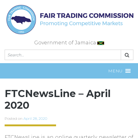
Skip
to
content
Government of Jamaica
MENU
FTCNewsLine – April
2020
Posted on
April 28, 2020
FTCNewsLine is an online quarterly newsletter of