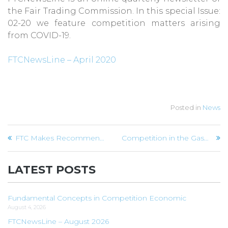
the Fair Trading Commission. In this special Issue:
02-20 we feature competition matters arising
from COVID-19.
FTCNewsLine – April 2020
Posted in
News
Post
FTC Makes Recommendations to Bookstore
Competition in the Gasoline Market – the Merger Effect
navigation
LATEST POSTS
Fundamental Concepts in Competition Economic
August 4, 2026
FTCNewsLine – August 2026