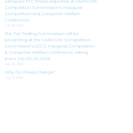
Jamaica’s FTC Shares Expertise at CARICOM
Competition Commission’s Inaugural
Competition and Consumer Welfare
Conference
July 30, 2026
The Fair Trading Commission will be
presenting at the CARICOM Competition
Commission’s (CCC) Inaugural Competition
& Consumer Welfare Conference, taking
place July 20–23, 2026
July 16, 2026
Why Do Prices Change?
July 13, 2026