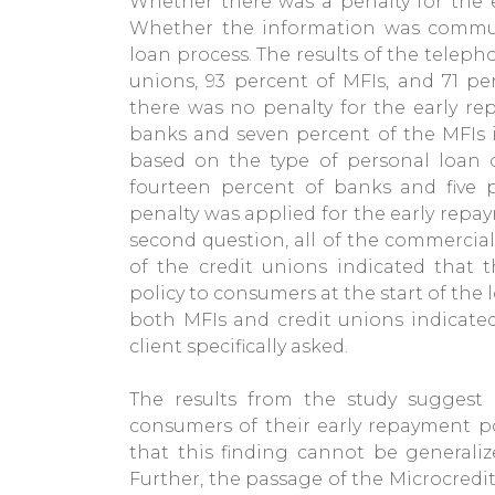
Whether there was a penalty for the e
Whether the information was commun
loan process. The results of the teleph
unions, 93 percent of MFIs, and 71 p
there was no penalty for the early re
banks and seven percent of the MFIs 
based on the type of personal loan or
fourteen percent of banks and five p
penalty was applied for the early repa
second question, all of the commercial
of the credit unions indicated that
policy to consumers at the start of the l
both MFIs and credit unions indicated
client specifically asked.
The results from the study suggest
consumers of their early repayment pol
that this finding cannot be generali
Further, the passage of the Microcredit 