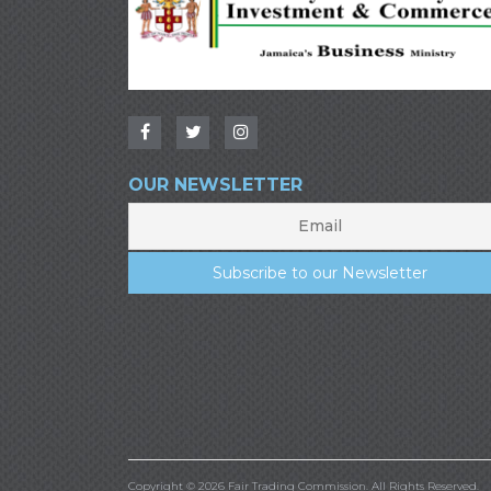
OUR NEWSLETTER
Copyright © 2026 Fair Trading Commission. All Rights Reserved.