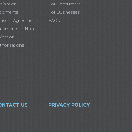
gislation
For Consumers
dgments
For Businesses
nsent Agreements
FAQs
atements of Non-
jection
thorizations
ONTACT US
PRIVACY POLICY