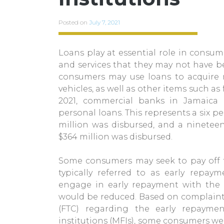
Posted on
July 7, 2021
Loans play at essential role in consume
and services that they may not have be
consumers may use loans to acquire m
vehicles, as well as other items such a
2021, commercial banks in Jamaica 
personal loans. This represents a six 
million was disbursed, and a ninetee
$364 million was disbursed.
Some consumers may seek to pay off th
typically referred to as early repay
engage in early repayment with the e
would be reduced. Based on complaint
(FTC) regarding the early repayme
institutions (MFIs), some consumers w