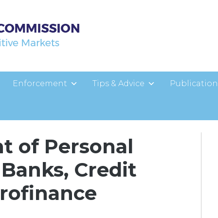
Enforcement
Tips & Advice
Publication
t of Personal
 Banks, Credit
crofinance