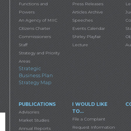
Functions and
Press Releases
Le
Powers
Articles Archive
Ju
An Agency of MIIC
Speeches
Co
Citizens Charter
Events Calendar
St
Commissioners
Shirley Playfair
Ob
Staff
Lecture
Au
Strategy and Priority
Areas
Strategic
Business Plan
Strategy Map
PUBLICATIONS
I WOULD LIKE
C
TO…
Advisories
File a Complaint
Market Studies
Request Information
Annual Reports