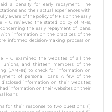
aid a penalty for early repayment. The
tations and their actual experiences with
lly aware of the policy of MFIs on the early
e FTC reviewed the stated policy of MFIs,
concerning the early repayment of loans.
with information on the practices of the
a more informed decision-making process on
e FTC examined the websites of all the
it unions, and thirteen members of the
ing (JAMFIN) to check for information on
payment of personal loans. A few of the
disclosed information on their websites;
 had information on their websites on their
al loans.
ns for their response to two questions: (i)