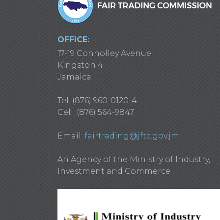
OFFICE:
17-19 Connolley Avenue
Kingston 4
Jamaica
Tel: (876) 960-0120-4
Cell: (876) 564-9847
Email:
fairtrading@jftc.gov.jm
An Agency of the Ministry of Industry,
Investment and Commerce