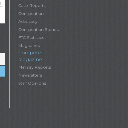
Case Reports
Competition
Advocacy
Competition Stories
FTC Statistics
Magazines
Compete
Magazine
Ministry Reports
Newsletters
Staff Opinions