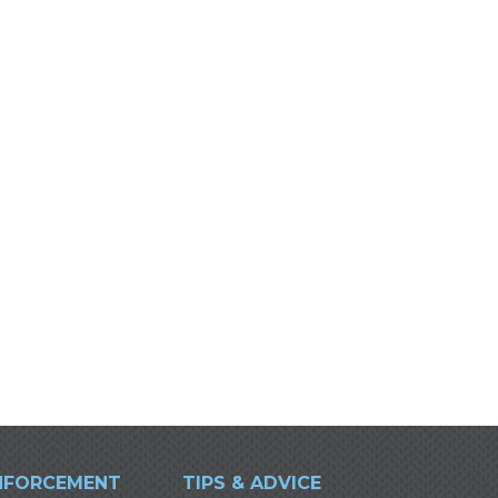
NFORCEMENT
TIPS & ADVICE