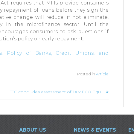
e Act requires that MFIs provide consumers
ly repayment of loans before they sign the
ative change will reduce, if not eliminate,
y in the microfinance sector. Until the
 encourages consumers to ask questions if
tution’s policy on early repayment.
: Policy of Banks, Credit Unions, and
Posted in
Article
FTC concludes assessment of JAMECO Equipment Company’s acquisition of AMECO Caribbean
ABOUT US
NEWS & EVENTS
E