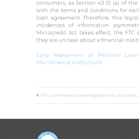
consumers, as Section 43 (1) (a) of th
with the terms and conditions for ear
loan agreement. Therefore, this legisl
incidences of information asymmetr
Microcredit Act takes effect, the FTC
they are unclear about a financial insti
Early Repayment of Personal Loans
Microfinance Institutions
Post
FTC commences investigation into the termination of Agent Agreements by Supreme Ventures Limited
navigation