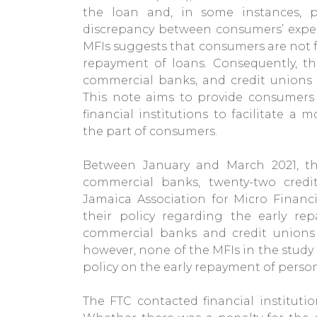
the loan and, in some instances, p
discrepancy between consumers’ expec
MFIs suggests that consumers are not fu
repayment of loans. Consequently, th
commercial banks, and credit unions 
This note aims to provide consumers 
financial institutions to facilitate 
the part of consumers.
Between January and March 2021, th
commercial banks, twenty-two cred
Jamaica Association for Micro Financ
their policy regarding the early re
commercial banks and credit unions 
however, none of the MFIs in the study
policy on the early repayment of person
The FTC contacted financial institutio