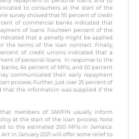
arly repayment of personal loans; and (ii)
icated to consumers at the start of the
one survey showed that 95 percent of credit
ercent of commercial banks indicated that
payment of loans. Fourteen percent of the
indicated that a penalty might be applied
 the terms of the loan contract. Finally,
ercent of credit unions indicated that a
yment of personal loans. In response to the
 banks, 64 percent of MFIs, and 50 percent
 they communicated their early repayment
oan process. Further, just over 25 percent of
 that the information was supplied if the
 that members of JAMFIN usually inform
icy at the start of the loan process. Note
zed to the estimated 200 MFIs in Jamaica.
Act in January 2021 will offer some relief to