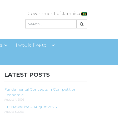
Government of Jamaica
s
I would like to…
LATEST POSTS
Fundamental Concepts in Competition
Economic
August 4, 2026
FTCNewsLine – August 2026
August 3, 2026