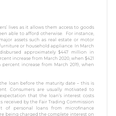
rs’ lives as it allows them access to goods
en able to afford otherwise. For instance,
ajor assets such as real estate or motor
s furniture or household appliance. In March
disbursed approximately $447 million in
percent increase from March 2020, when $421
n percent increase from March 2019, when
e loan before the maturity date – this is
ment. Consumers are usually motivated to
xpectation that the loan’s interest costs
s received by the Fair Trading Commission
nt of personal loans from microfinance
ere being charged the complete interest on