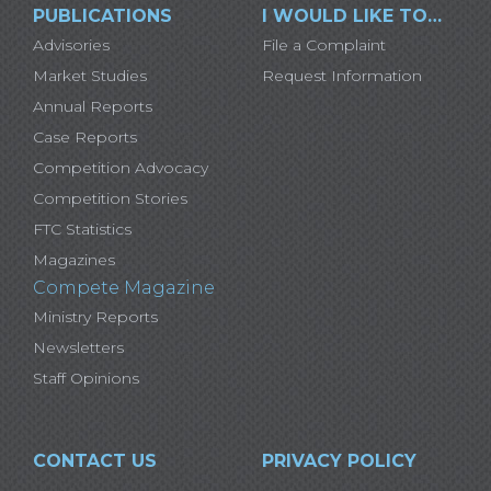
PUBLICATIONS
I WOULD LIKE TO…
Advisories
File a Complaint
Market Studies
Request Information
Annual Reports
Case Reports
Competition Advocacy
Competition Stories
FTC Statistics
Magazines
Compete Magazine
Ministry Reports
Newsletters
Staff Opinions
CONTACT US
PRIVACY POLICY