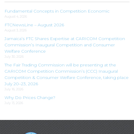
Fundamental Concepts in Competition Economic
August 4, 2026
FTCNewsLine – August 2026
August 3, 2026
Jamaica’s FTC Shares Expertise at CARICOM Competition
Commission’s Inaugural Competition and Consumer
Welfare Conference
July 30, 2026
The Fair Trading Commission will be presenting at the
CARICOM Competition Commission’s (CCC) Inaugural
Competition & Consumer Welfare Conference, taking place
July 20–23, 2026
July 16, 2026
Why Do Prices Change?
July 13, 2026