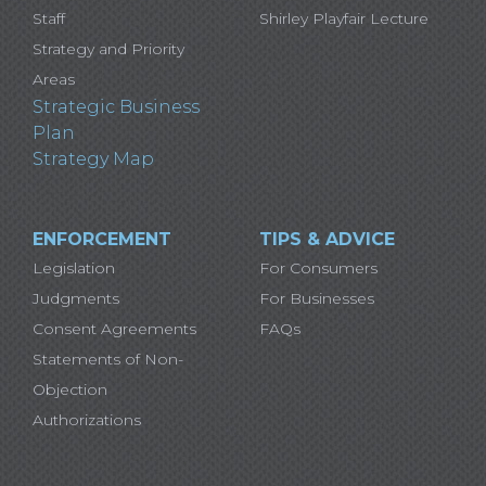
Staff
Shirley Playfair Lecture
Strategy and Priority
Areas
Strategic Business
Plan
Strategy Map
ENFORCEMENT
TIPS & ADVICE
Legislation
For Consumers
Judgments
For Businesses
Consent Agreements
FAQs
Statements of Non-
Objection
Authorizations