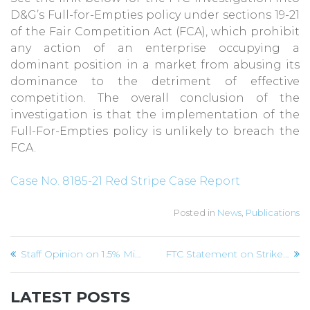
D&G’s Full-for-Empties policy under sections 19-21
of the Fair Competition Act (FCA), which prohibit
any action of an enterprise occupying a
dominant position in a market from abusing its
dominance to the detriment of effective
competition. The overall conclusion of the
investigation is that the implementation of the
Full-For-Empties policy is unlikely to breach the
FCA.
Case No. 8185-21 Red Stripe Case Report
Posted in
News
,
Publications
Post
Staff Opinion on 1.5% Minimum Co-broking Commission on Real Estate Sale
FTC Statement on Strike by Transport Operators
navigation
LATEST POSTS