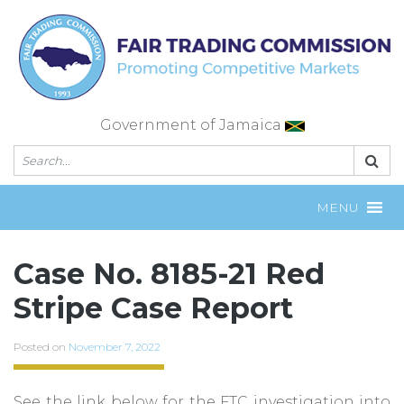
Skip
to
content
Government of Jamaica
MENU
Case No. 8185-21 Red
Stripe Case Report
Posted on
November 7, 2022
See the link below for the FTC investigation into