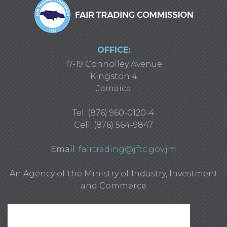
OFFICE:
17-19 Connolley Avenue
Kingston 4
Jamaica
Tel: (876) 960-0120-4
Cell: (876) 564-9847
Email:
fairtrading@jftc.gov.jm
An Agency of the Ministry of Industry, Investment
and Commerce