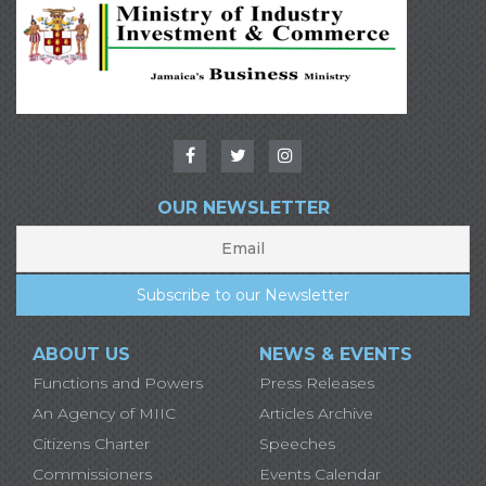
OUR NEWSLETTER
ABOUT US
NEWS & EVENTS
Functions and Powers
Press Releases
An Agency of MIIC
Articles Archive
Citizens Charter
Speeches
Commissioners
Events Calendar