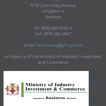
17-19 Connolley Avenue
Kingston 4
Jamaica
Tel: (876) 960-0120-4
Cell: (876) 564-9847
Email:
fairtrading@jftc.gov.jm
An Agency of the Ministry of Industry, Investment
and Commerce