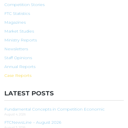
Competition Stories
FTC Statistics
Magazines
Market Studies
Ministry Reports
Newsletters
Staff Opinions
Annual Reports
Case Reports
LATEST POSTS
Fundamental Concepts in Competition Economic
August 4, 2026
FTCNewsLine – August 2026
August 3, 2026