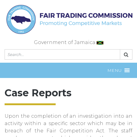
Skip
to
content
Government of Jamaica
MENU
Case Reports
Upon the completion of an investigation into an
activity within a specific sector which may be in
breach of the Fair Competition Act. The staff