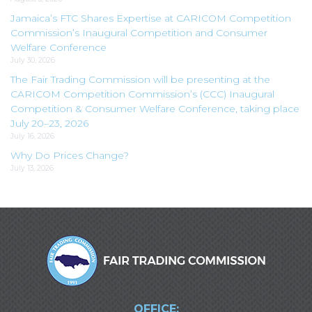
Jamaica’s FTC Shares Expertise at CARICOM Competition
Commission’s Inaugural Competition and Consumer
Welfare Conference
July 30, 2026
The Fair Trading Commission will be presenting at the
CARICOM Competition Commission’s (CCC) Inaugural
Competition & Consumer Welfare Conference, taking place
July 20–23, 2026
July 16, 2026
Why Do Prices Change?
July 13, 2026
OFFICE: