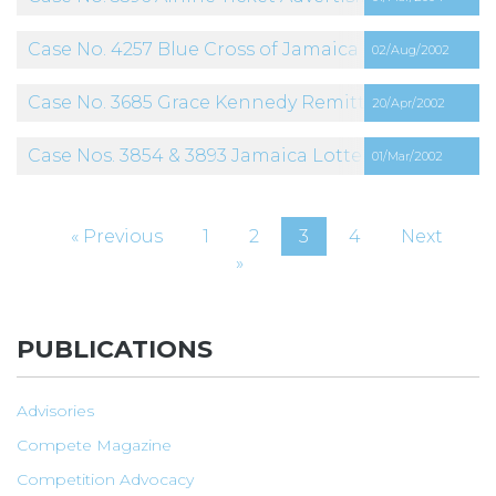
Case No. 4257 Blue Cross of Jamaica Limited
02/Aug/2002
Case No. 3685 Grace Kennedy Remittance Services
20/Apr/2002
Case Nos. 3854 & 3893 Jamaica Lottery Company L
01/Mar/2002
« Previous
1
2
3
4
Next
»
PUBLICATIONS
Advisories
Compete Magazine
Competition Advocacy