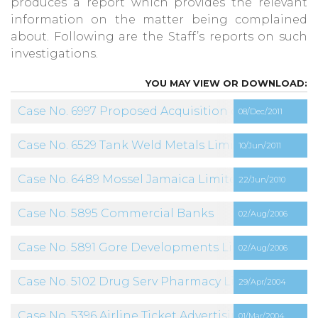
produces a report which provides the relevant
information on the matter being complained
about. Following are the Staff’s reports on such
investigations.
Case No. 6997 Proposed Acquisition of Claro by Dig
08/Dec/2011
Case No. 6529 Tank Weld Metals Limited
10/Jun/2011
Case No. 6489 Mossel Jamaica Limited
22/Jun/2010
Case No. 5895 Commercial Banks
02/Aug/2006
Case No. 5891 Gore Developments Limited
02/Aug/2006
Case No. 5102 Drug Serv Pharmacy Limited
29/Apr/2004
Case No. 5396 Airline Ticket Advertising
01/Mar/2004