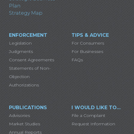
Plan
Strategy Map
ENFORCEMENT
TIPS & ADVICE
Legislation
For Consumers
Judgments
For Businesses
Consent Agreements
FAQs
Statements of Non-
Objection
Authorizations
PUBLICATIONS
I WOULD LIKE TO…
Advisories
File a Complaint
Market Studies
Request Information
Annual Reports