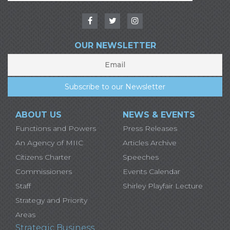
OUR NEWSLETTER
ABOUT US
NEWS & EVENTS
Functions and Powers
Press Releases
An Agency of MIIC
Articles Archive
Citizens Charter
Speeches
Commissioners
Events Calendar
Staff
Shirley Playfair Lecture
Strategy and Priority
Areas
Strategic Business