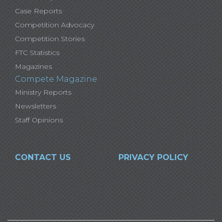
Case Reports
Competition Advocacy
Competition Stories
FTC Statistics
Magazines
Compete Magazine
Ministry Reports
Newsletters
Staff Opinions
CONTACT US
PRIVACY POLICY